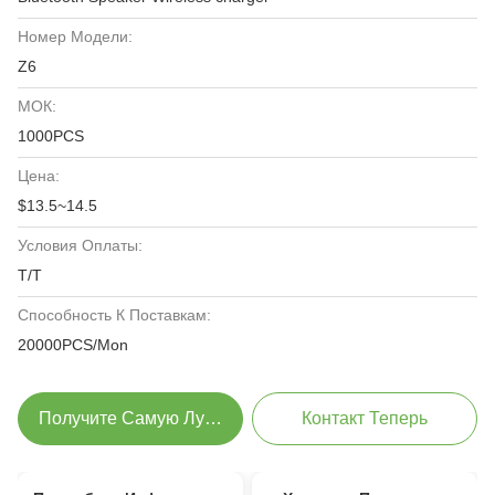
Номер Модели:
Z6
МОК:
1000PCS
Цена:
$13.5~14.5
Условия Оплаты:
T/T
Способность К Поставкам:
20000PCS/Mon
Получите Самую Лучшую Цену
Контакт Теперь