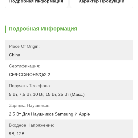
Подробная Информация
Характер Продукции
Подробная Информация
Place Of Origin:
China
Сертификация:
CE/FCC/ROHS/Qi2.2
Поручать Телефона:
5 Вт, 7,5 Вт, 10 Вт, 15 Вт, 25 Вт (макс.)
Зарядка Наушников:
2,5 Вт Для Наушников Samsung И Apple
Входное Напряжение:
9В, 12В