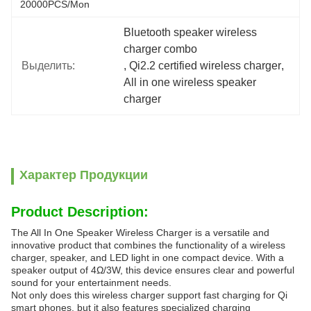
20000PCS/Mon
Bluetooth speaker wireless 
charger combo
Выделить:
, 
Qi2.2 certified wireless charger
, 
All in one wireless speaker 
charger
Характер Продукции
Product Description:
The All In One Speaker Wireless Charger is a versatile and
innovative product that combines the functionality of a wireless
charger, speaker, and LED light in one compact device. With a
speaker output of 4Ω/3W, this device ensures clear and powerful
sound for your entertainment needs.
Not only does this wireless charger support fast charging for Qi
smart phones, but it also features specialized charging