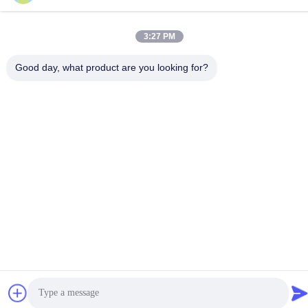
3:27 PM
Good day, what product are you looking for?