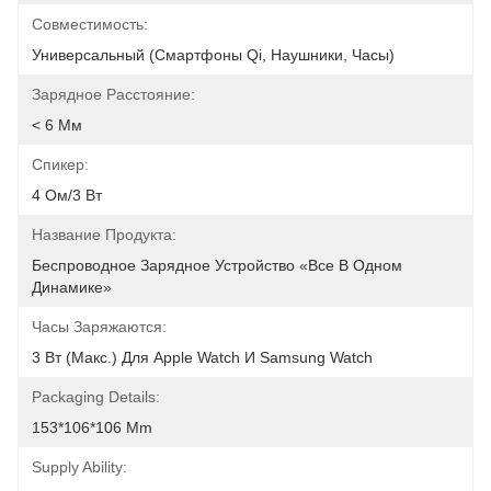
Совместимость:
Универсальный (смартфоны Qi, Наушники, Часы)
Зарядное Расстояние:
< 6 Мм
Спикер:
4 Ом/3 Вт
Название Продукта:
Беспроводное Зарядное Устройство «все В Одном 
Динамике»
Часы Заряжаются:
3 Вт (макс.) Для Apple Watch И Samsung Watch
Packaging Details:
153*106*106 Mm
Supply Ability: