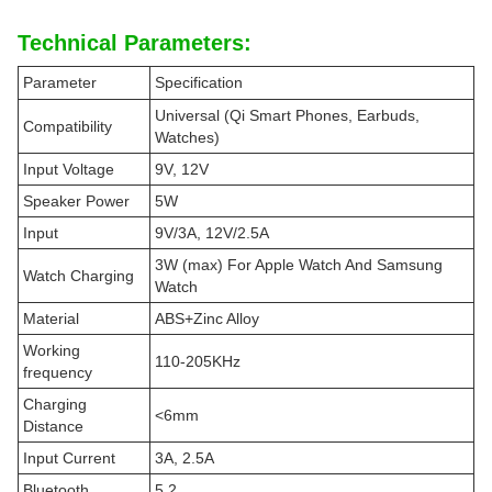
Technical Parameters:
Parameter
Specification
Universal (Qi Smart Phones, Earbuds,
Compatibility
Watches)
Input Voltage
9V, 12V
Speaker Power
5W
Input
9V/3A, 12V/2.5A
3W (max) For Apple Watch And Samsung
Watch Charging
Watch
Material
ABS+Zinc Alloy
Working
110-205KHz
frequency
Charging
<6mm
Distance
Input Current
3A, 2.5A
Bluetooth
5.2