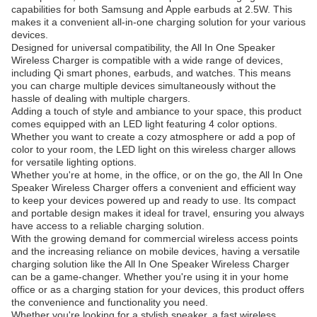
capabilities for both Samsung and Apple earbuds at 2.5W. This
makes it a convenient all-in-one charging solution for your various
devices.
Designed for universal compatibility, the All In One Speaker
Wireless Charger is compatible with a wide range of devices,
including Qi smart phones, earbuds, and watches. This means
you can charge multiple devices simultaneously without the
hassle of dealing with multiple chargers.
Adding a touch of style and ambiance to your space, this product
comes equipped with an LED light featuring 4 color options.
Whether you want to create a cozy atmosphere or add a pop of
color to your room, the LED light on this wireless charger allows
for versatile lighting options.
Whether you're at home, in the office, or on the go, the All In One
Speaker Wireless Charger offers a convenient and efficient way
to keep your devices powered up and ready to use. Its compact
and portable design makes it ideal for travel, ensuring you always
have access to a reliable charging solution.
With the growing demand for commercial wireless access points
and the increasing reliance on mobile devices, having a versatile
charging solution like the All In One Speaker Wireless Charger
can be a game-changer. Whether you're using it in your home
office or as a charging station for your devices, this product offers
the convenience and functionality you need.
Whether you're looking for a stylish speaker, a fast wireless