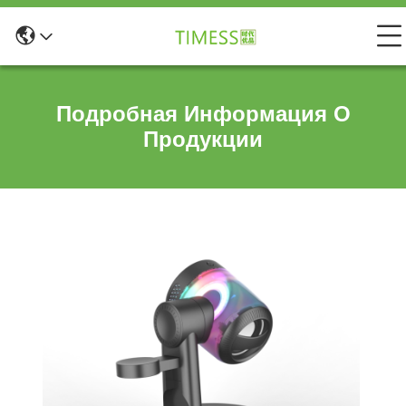
Подробная Информация О
Продукции