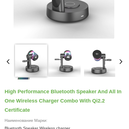
High Performance Bluetooth Speaker And All In
One Wireless Charger Combo With Qi2.2
Certificate
Наименование Марки:
Bluetooth Speaker Wireless charger