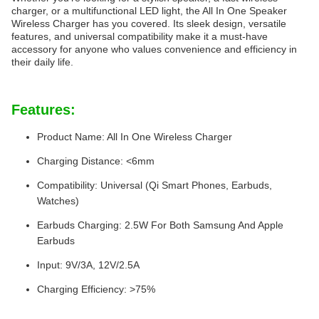
charger, or a multifunctional LED light, the All In One Speaker
Wireless Charger has you covered. Its sleek design, versatile
features, and universal compatibility make it a must-have
accessory for anyone who values convenience and efficiency in
their daily life.
Features:
Product Name: All In One Wireless Charger
Charging Distance: <6mm
Compatibility: Universal (Qi Smart Phones, Earbuds,
Watches)
Earbuds Charging: 2.5W For Both Samsung And Apple
Earbuds
Input: 9V/3A, 12V/2.5A
Charging Efficiency: >75%